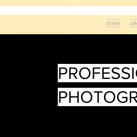
HOME
AB
PROFESS
PHOTOG
___