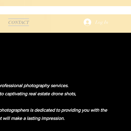
CONTACT
Log In
professional photography services.
 captivating real estate drone shots,
hotographers is dedicated to providing you with the
t will make a lasting impression.