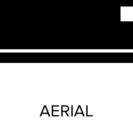
AERIAL