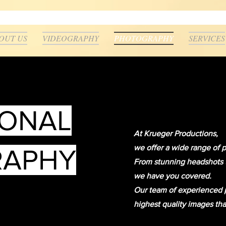
OUT US
VIDEOGRAPHY
PHOTOGRAPHY
SERVICES
IONAL
At Krueger Productions,
we offer a wide range of 
RAPHY
From stunning headshots to
we have you covered.
Our team of experienced p
highest quality images tha