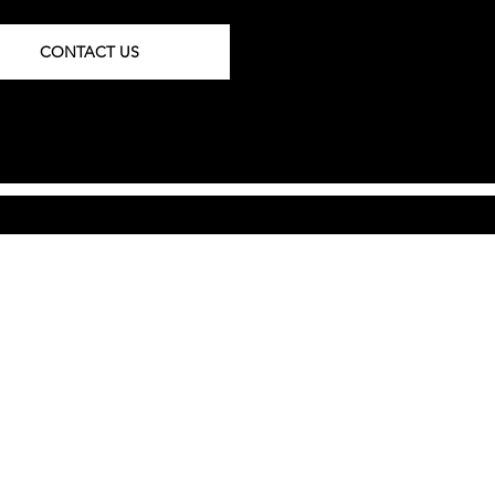
CONTACT US