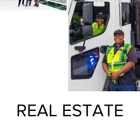
REAL ESTATE