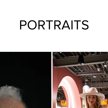
PORTRAITS